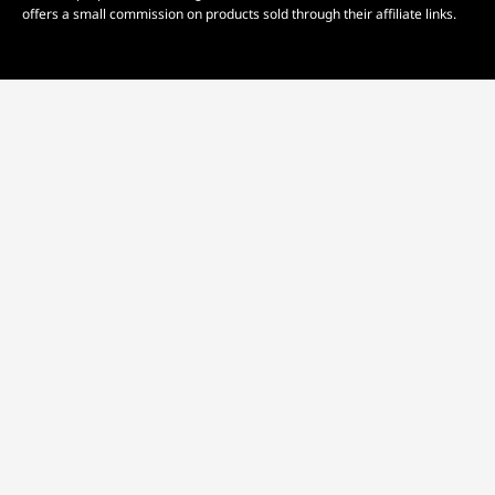
offers a small commission on products sold through their affiliate links.