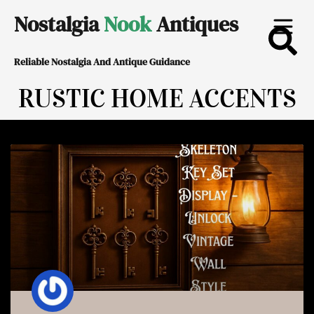
Skip
Nostalgia
Nook
Antiques
to
Reliable Nostalgia And Antique Guidance
content
RUSTIC HOME ACCENTS