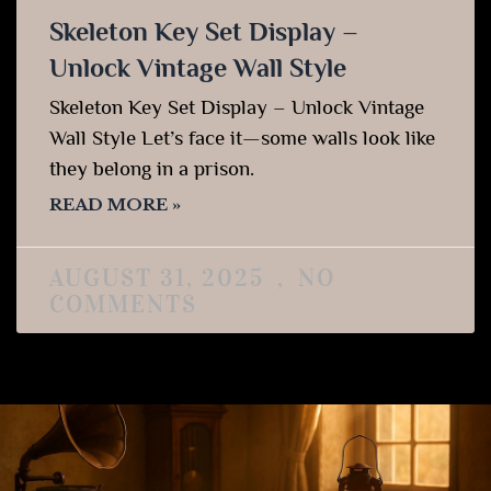
Skeleton Key Set Display –
Unlock Vintage Wall Style
Skeleton Key Set Display – Unlock Vintage
Wall Style Let’s face it—some walls look like
they belong in a prison.
READ MORE »
AUGUST 31, 2025
NO
COMMENTS