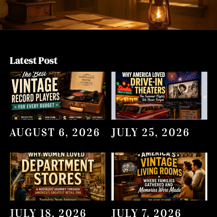
Latest Post
AUGUST 6, 2026
JULY 25, 2026
JULY 18, 2026
JULY 7, 2026