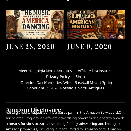
JUNE 28, 2026
JUNE 9, 2026
Meet Nostalgia Nook Antiques
Affiliate Disclosure
Privacy Policy
Shop
Opening Day Memories: When Baseball Meant Spring
Copyright © 2026 Nostalgia Nook Antiques
Amazon Disclosure
nostalgianookantiques.com is a participant in the Amazon Services LLC
Associates Program, an affiliate advertising program designed to provide
a means for sites to earn advertising fees by advertising and linking to
Amazon properties, including, but not limited to, amazon.com. Amazon