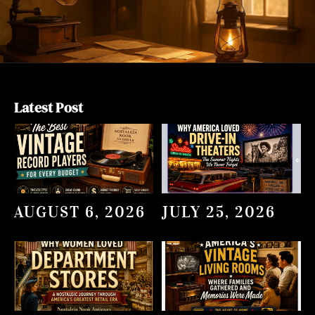
Latest Post
AUGUST 6, 2026
JULY 25, 2026