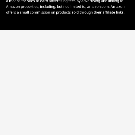
a means for sites to earn advertising fees by advertising and linking to
Amazon properties, including, but not limited to, amazon.com. Amazon
offers a small commission on products sold through their affiliate links.