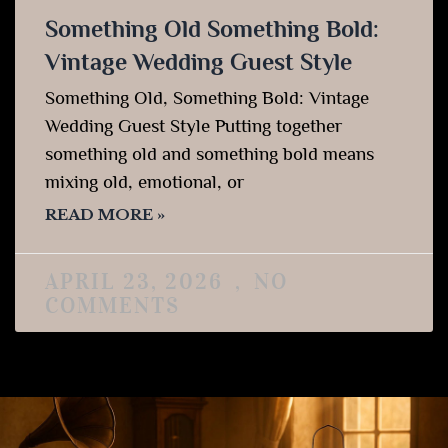
Something Old Something Bold:
Vintage Wedding Guest Style
Something Old, Something Bold: Vintage
Wedding Guest Style Putting together
something old and something bold means
mixing old, emotional, or
READ MORE »
APRIL 23, 2026
NO
COMMENTS