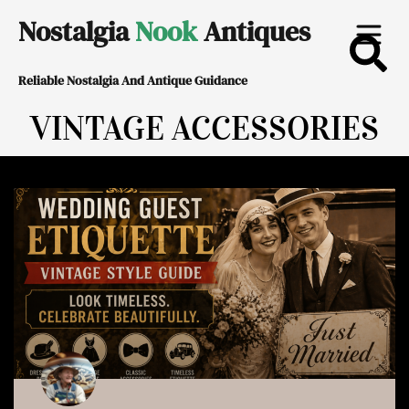
Skip
Nostalgia
Nook
Antiques
to
Reliable Nostalgia And Antique Guidance
content
VINTAGE ACCESSORIES