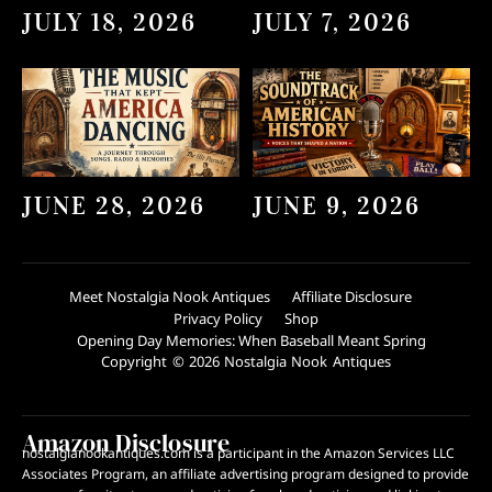
JULY 18, 2026
JULY 7, 2026
JUNE 28, 2026
JUNE 9, 2026
Meet Nostalgia Nook Antiques
Affiliate Disclosure
Privacy Policy
Shop
Opening Day Memories: When Baseball Meant Spring
Copyright © 2026 Nostalgia Nook Antiques
Amazon Disclosure
nostalgianookantiques.com is a participant in the Amazon Services LLC
Associates Program, an affiliate advertising program designed to provide